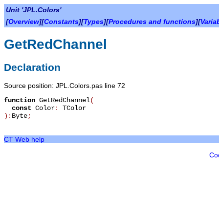
Unit 'JPL.Colors'
[
Overview
][
Constants
][
Types
][
Procedures and functions
][
Varia
GetRedChannel
Declaration
Source position: JPL.Colors.pas line 72
function
GetRedChannel
(
const
Color
:
TColor
):
Byte
;
CT Web help
Co