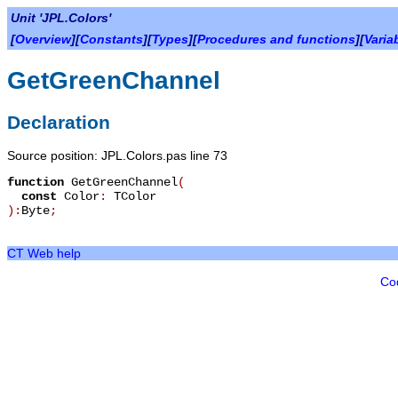
Unit 'JPL.Colors'
[
Overview
][
Constants
][
Types
][
Procedures and functions
][
Varia
GetGreenChannel
Declaration
Source position: JPL.Colors.pas line 73
function
GetGreenChannel
(
const
Color
:
TColor
):
Byte
;
CT Web help
Co