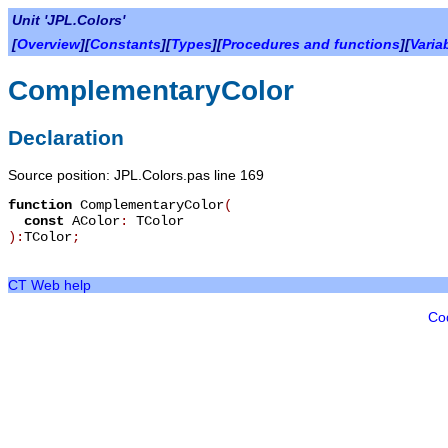
Unit 'JPL.Colors'
[
Overview
][
Constants
][
Types
][
Procedures and functions
][
Varia
ComplementaryColor
Declaration
Source position: JPL.Colors.pas line 169
function
ComplementaryColor
(
const
AColor
:
TColor
):
TColor
;
CT Web help
Co