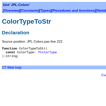
Unit 'JPL.Colors'
[
Overview
][
Constants
][
Types
][
Procedures and functions
][
Varia
ColorTypeToStr
Declaration
Source position: JPL.Colors.pas line 222
function
ColorTypeToStr
(
const
ColorType
:
TColorType
):
string
;
CT Web help
Co