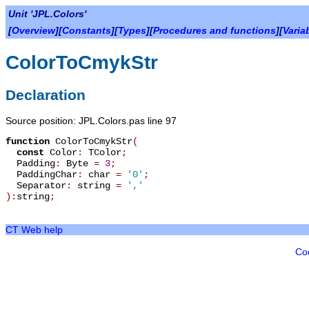
Unit 'JPL.Colors'
[
Overview
][
Constants
][
Types
][
Procedures and functions
][
Varia
ColorToCmykStr
Declaration
Source position: JPL.Colors.pas line 97
function
ColorToCmykStr
(
const
Color
:
TColor
;
Padding
:
Byte
=
3
;
PaddingChar
:
char
=
'0'
;
Separator
:
string
=
','
):
string
;
CT Web help
Co