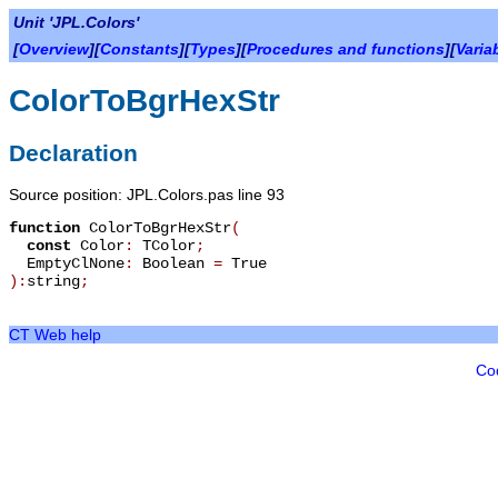
Unit 'JPL.Colors'
[
Overview
][
Constants
][
Types
][
Procedures and functions
][
Varia
ColorToBgrHexStr
Declaration
Source position: JPL.Colors.pas line 93
function
ColorToBgrHexStr
(
const
Color
:
TColor
;
EmptyClNone
:
Boolean
=
True
):
string
;
CT Web help
Co