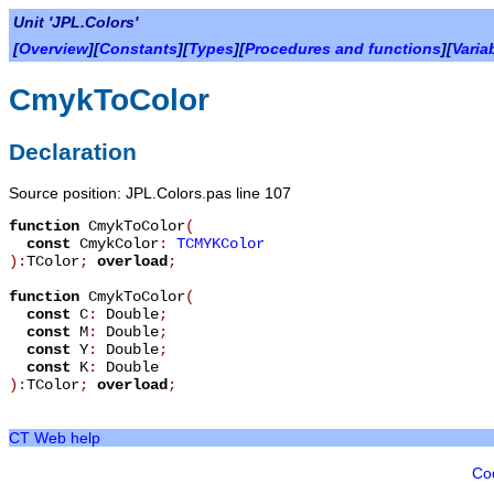
Unit 'JPL.Colors'
[
Overview
][
Constants
][
Types
][
Procedures and functions
][
Varia
CmykToColor
Declaration
Source position: JPL.Colors.pas line 107
function
CmykToColor
(
const
CmykColor
:
TCMYKColor
):
TColor
;
overload
;
function
CmykToColor
(
const
C
:
Double
;
const
M
:
Double
;
const
Y
:
Double
;
const
K
:
Double
):
TColor
;
overload
;
CT Web help
Co