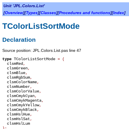
Unit 'JPL.Colors.List'
[
Overview
][
Types
][
Classes
][
Procedures and functions
][
Index
]
TColorListSortMode
Declaration
Source position: JPL.Colors.List.pas line 47
type
TColorListSortMode
=
(
clsmRed
,
clsmGreen
,
clsmBlue
,
clsmRgbSum
,
clsmColorName
,
clsmNumber
,
clsmColorValue
,
clsmCmykCyan
,
clsmCmykMagenta
,
clsmCmykYellow
,
clsmCmykBlack
,
clsmHslHue
,
clsmHslSat
,
clsmHslLum
);