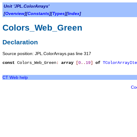
Unit 'JPL.ColorArrays'
[
Overview
][
Constants
][
Types
][
Index
]
Colors_Web_Green
Declaration
Source position: JPL.ColorArrays.pas line 317
const
Colors_Web_Green
:
array
[
0
.
.
19
]
of
TColorArrayIte
CT Web help
Co