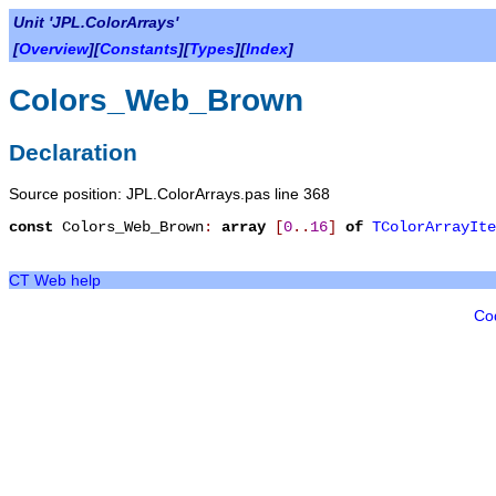
Unit 'JPL.ColorArrays'
[
Overview
][
Constants
][
Types
][
Index
]
Colors_Web_Brown
Declaration
Source position: JPL.ColorArrays.pas line 368
const
Colors_Web_Brown
:
array
[
0
.
.
16
]
of
TColorArrayIte
CT Web help
Co