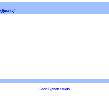
es
][
Index
]
CodeTyphon Studio