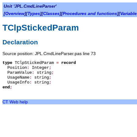
Unit 'JPL.CmdLineParser'
[
Overview
][
Types
][
Classes
][
Procedures and functions
][
Variabl
TClpStickedParam
Declaration
Source position: JPL.CmdLineParser.pas line 73
type
TClpStickedParam
=
record
Position
:
Integer
;
ParamValue
:
string
;
UsageName
:
string
;
UsageInfo
:
string
;
end
;
CT Web help