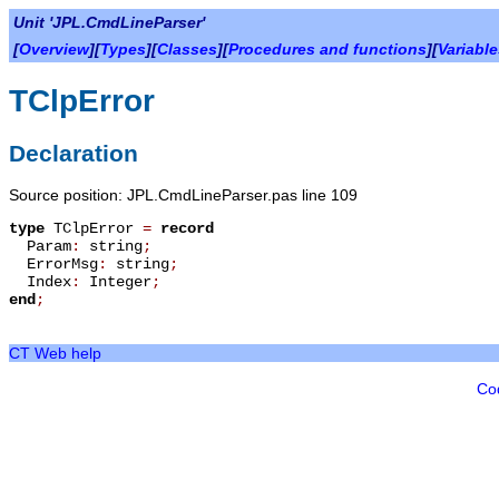
Unit 'JPL.CmdLineParser'
[
Overview
][
Types
][
Classes
][
Procedures and functions
][
Variabl
TClpError
Declaration
Source position: JPL.CmdLineParser.pas line 109
type
TClpError
=
record
Param
:
string
;
ErrorMsg
:
string
;
Index
:
Integer
;
end
;
CT Web help
Co