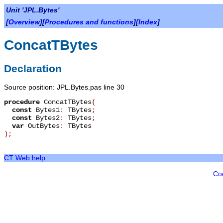
Unit 'JPL.Bytes'
[
Overview
][
Procedures and functions
][
Index
]
ConcatTBytes
Declaration
Source position: JPL.Bytes.pas line 30
procedure
ConcatTBytes
(
const
Bytes1
:
TBytes
;
const
Bytes2
:
TBytes
;
var
OutBytes
:
TBytes
)
;
CT Web help
Co