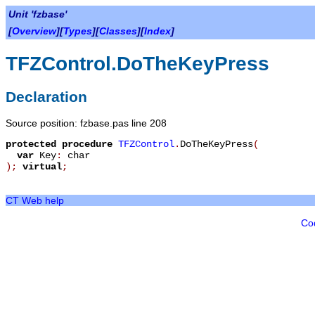
Unit 'fzbase'
[
Overview
][
Types
][
Classes
][
Index
]
TFZControl.DoTheKeyPress
Declaration
Source position: fzbase.pas line 208
protected
procedure
TFZControl
.
DoTheKeyPress
(
var
Key
:
char
)
;
virtual
;
CT Web help
Co