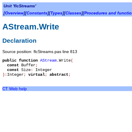
Unit 'flcStreams'
[
Overview
][
Constants
][
Types
][
Classes
][
Procedures and functi
AStream.Write
Declaration
Source position: flcStreams.pas line 813
public
function
AStream
.
Write
(
const
Buffer
;
const
Size
:
Integer
):
Integer
;
virtual
;
abstract
;
CT Web help