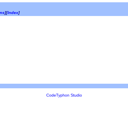
ons
][
Index
]
CodeTyphon Studio