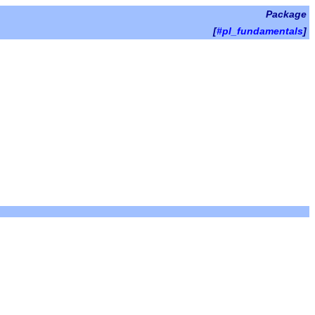
Package
[
#pl_fundamentals
]