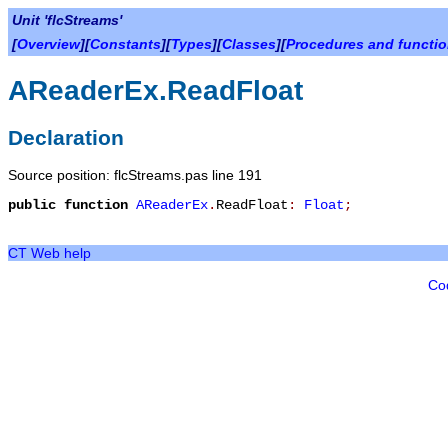
Unit 'flcStreams'
[
Overview
][
Constants
][
Types
][
Classes
][
Procedures and functi
AReaderEx.ReadFloat
Declaration
Source position: flcStreams.pas line 191
public
function
AReaderEx
.
ReadFloat
:
Float
;
CT Web help
Co