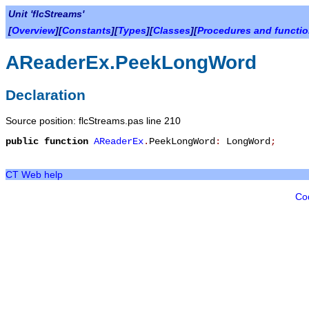
Unit 'flcStreams'
[
Overview
][
Constants
][
Types
][
Classes
][
Procedures and functi
AReaderEx.PeekLongWord
Declaration
Source position: flcStreams.pas line 210
public
function
AReaderEx
.
PeekLongWord
:
LongWord
;
CT Web help
Co