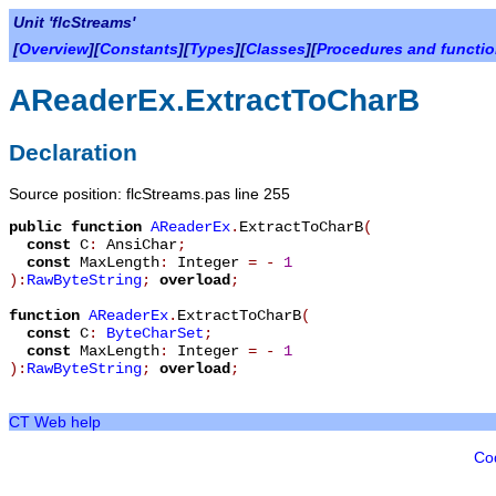
Unit 'flcStreams'
[
Overview
][
Constants
][
Types
][
Classes
][
Procedures and functi
AReaderEx.ExtractToCharB
Declaration
Source position: flcStreams.pas line 255
public
function
AReaderEx
.
ExtractToCharB
(
const
C
:
AnsiChar
;
const
MaxLength
:
Integer
=
-
1
):
RawByteString
;
overload
;
function
AReaderEx
.
ExtractToCharB
(
const
C
:
ByteCharSet
;
const
MaxLength
:
Integer
=
-
1
):
RawByteString
;
overload
;
CT Web help
Co