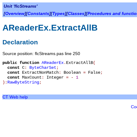
Unit 'flcStreams'
[
Overview
][
Constants
][
Types
][
Classes
][
Procedures and functi
AReaderEx.ExtractAllB
Declaration
Source position: flcStreams.pas line 250
public
function
AReaderEx
.
ExtractAllB
(
const
C
:
ByteCharSet
;
const
ExtractNonMatch
:
Boolean
=
False
;
const
MaxCount
:
Integer
=
-
1
):
RawByteString
;
CT Web help
Co