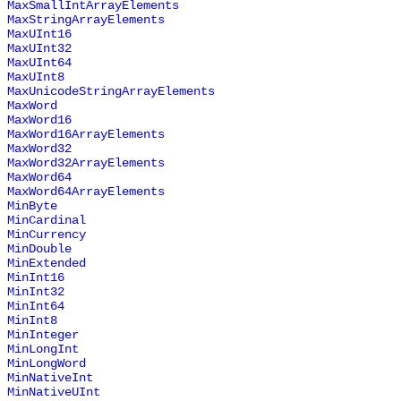
MaxSmallIntArrayElements
MaxStringArrayElements
MaxUInt16
MaxUInt32
MaxUInt64
MaxUInt8
MaxUnicodeStringArrayElements
MaxWord
MaxWord16
MaxWord16ArrayElements
MaxWord32
MaxWord32ArrayElements
MaxWord64
MaxWord64ArrayElements
MinByte
MinCardinal
MinCurrency
MinDouble
MinExtended
MinInt16
MinInt32
MinInt64
MinInt8
MinInteger
MinLongInt
MinLongWord
MinNativeInt
MinNativeUInt