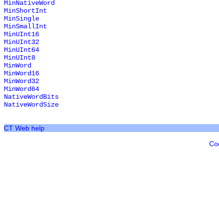
MinNativeWord
MinShortInt
MinSingle
MinSmallInt
MinUInt16
MinUInt32
MinUInt64
MinUInt8
MinWord
MinWord16
MinWord32
MinWord64
NativeWordBits
NativeWordSize
CT Web help
Co