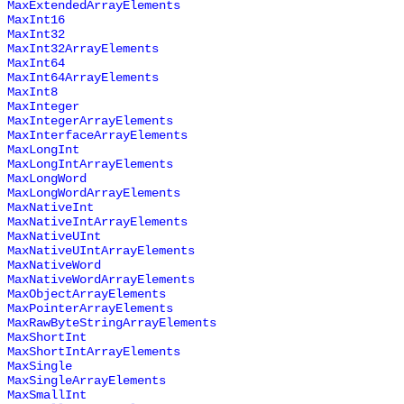
MaxExtendedArrayElements
MaxInt16
MaxInt32
MaxInt32ArrayElements
MaxInt64
MaxInt64ArrayElements
MaxInt8
MaxInteger
MaxIntegerArrayElements
MaxInterfaceArrayElements
MaxLongInt
MaxLongIntArrayElements
MaxLongWord
MaxLongWordArrayElements
MaxNativeInt
MaxNativeIntArrayElements
MaxNativeUInt
MaxNativeUIntArrayElements
MaxNativeWord
MaxNativeWordArrayElements
MaxObjectArrayElements
MaxPointerArrayElements
MaxRawByteStringArrayElements
MaxShortInt
MaxShortIntArrayElements
MaxSingle
MaxSingleArrayElements
MaxSmallInt