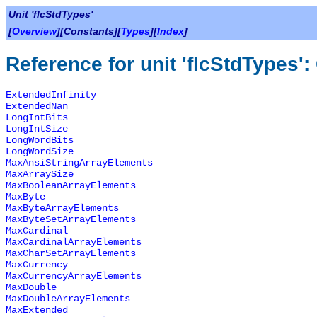
Unit 'flcStdTypes'
[
Overview
][Constants][
Types
][
Index
]
Reference for unit 'flcStdTypes'
ExtendedInfinity
ExtendedNan
LongIntBits
LongIntSize
LongWordBits
LongWordSize
MaxAnsiStringArrayElements
MaxArraySize
MaxBooleanArrayElements
MaxByte
MaxByteArrayElements
MaxByteSetArrayElements
MaxCardinal
MaxCardinalArrayElements
MaxCharSetArrayElements
MaxCurrency
MaxCurrencyArrayElements
MaxDouble
MaxDoubleArrayElements
MaxExtended