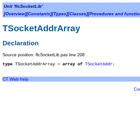
Unit 'flcSocketLib'
[
Overview
][
Constants
][
Types
][
Classes
][
Procedures and functi
TSocketAddrArray
Declaration
Source position: flcSocketLib.pas line 208
type
TSocketAddrArray
=
array
of
TSocketAddr
;
CT Web help
Co