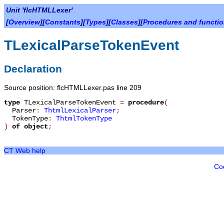
Unit 'flcHTMLLexer'
[
Overview
][
Constants
][
Types
][
Classes
][
Procedures and functi
TLexicalParseTokenEvent
Declaration
Source position: flcHTMLLexer.pas line 209
type
TLexicalParseTokenEvent
=
procedure
(
Parser
:
ThtmlLexicalParser
;
TokenType
:
ThtmlTokenType
)
of object
;
CT Web help
Co