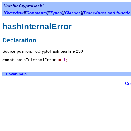
Unit 'flcCryptoHash'
[
Overview
][
Constants
][
Types
][
Classes
][
Procedures and functi
hashInternalError
Declaration
Source position: flcCryptoHash.pas line 230
const
hashInternalError
=
1
;
CT Web help
Co