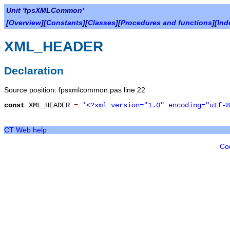
Unit 'fpsXMLCommon'
[
Overview
][
Constants
][
Classes
][
Procedures and functions
][
Ind
XML_HEADER
Declaration
Source position: fpsxmlcommon.pas line 22
const
XML_HEADER
=
'<?xml version="1.0" encoding="utf-8
CT Web help
Co