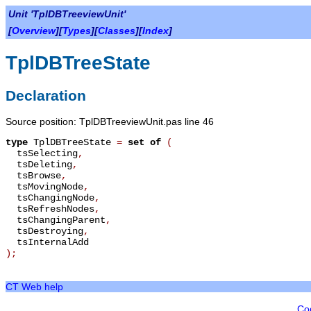
Unit 'TplDBTreeviewUnit'
[
Overview
][
Types
][
Classes
][
Index
]
TplDBTreeState
Declaration
Source position: TplDBTreeviewUnit.pas line 46
type
TplDBTreeState
=
set of
(
tsSelecting
,
tsDeleting
,
tsBrowse
,
tsMovingNode
,
tsChangingNode
,
tsRefreshNodes
,
tsChangingParent
,
tsDestroying
,
tsInternalAdd
);
CT Web help
Co