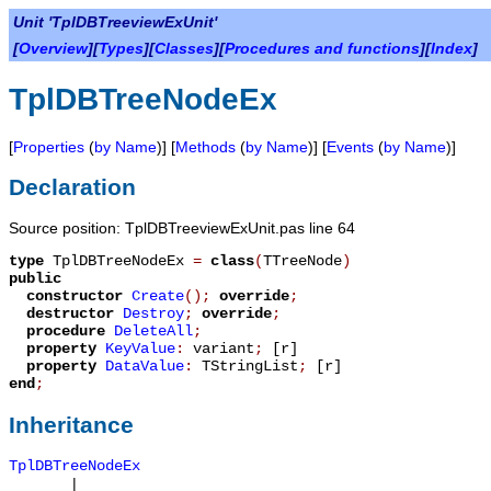
Unit 'TplDBTreeviewExUnit'
[
Overview
][
Types
][
Classes
][
Procedures and functions
][
Index
]
TplDBTreeNodeEx
[
Properties
(
by Name
)] [
Methods
(
by Name
)] [
Events
(
by Name
)]
Declaration
Source position: TplDBTreeviewExUnit.pas line 64
type
TplDBTreeNodeEx
=
class
(
TTreeNode
)
public
constructor
Create
();
override
;
destructor
Destroy
;
override
;
procedure
DeleteAll
;
property
KeyValue
:
variant
;
[r]
property
DataValue
:
TStringList
;
[r]
end
;
Inheritance
TplDBTreeNodeEx
|