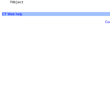
TObject
CT Web help
Co