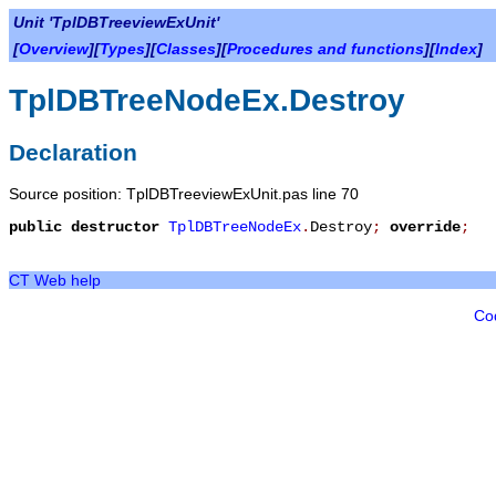
Unit 'TplDBTreeviewExUnit'
[
Overview
][
Types
][
Classes
][
Procedures and functions
][
Index
]
TplDBTreeNodeEx.Destroy
Declaration
Source position: TplDBTreeviewExUnit.pas line 70
public
destructor
TplDBTreeNodeEx
.
Destroy
;
override
;
CT Web help
Co