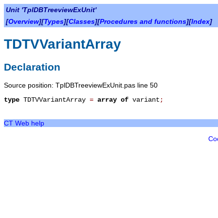
Unit 'TplDBTreeviewExUnit'
[
Overview
][
Types
][
Classes
][
Procedures and functions
][
Index
]
TDTVVariantArray
Declaration
Source position: TplDBTreeviewExUnit.pas line 50
type
TDTVVariantArray
=
array
of
variant
;
CT Web help
Co