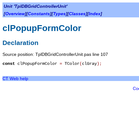
Unit 'TplDBGridControllerUnit'
[
Overview
][
Constants
][
Types
][
Classes
][
Index
]
clPopupFormColor
Declaration
Source position: TplDBGridControllerUnit.pas line 107
const
clPopupFormColor
=
TColor
(
clGray
)
;
CT Web help
Co