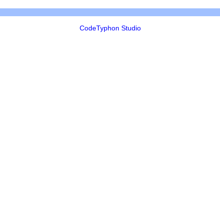
CodeTyphon Studio