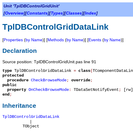
Unit 'TplDBControlGridUnit'
[
Overview
][
Constants
][
Types
][
Classes
][
Index
]
TplDBControlGridDataLink
[
Properties
(
by Name
)] [
Methods
(
by Name
)] [
Events
(
by Name
)]
Declaration
Source position: TplDBControlGridUnit.pas line 91
type
TplDBControlGridDataLink
=
class
(
TComponentDataLin
protected
procedure
CheckBrowseMode
;
override
;
public
property
OnCheckBrowseMode
:
TDataSetNotifyEvent
;
[rw]
end
;
Inheritance
TplDBControlGridDataLink
|
TObject