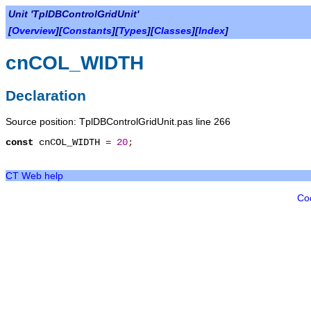
Unit 'TplDBControlGridUnit'
[
Overview
][
Constants
][
Types
][
Classes
][
Index
]
cnCOL_WIDTH
Declaration
Source position: TplDBControlGridUnit.pas line 266
const
cnCOL_WIDTH
=
20
;
CT Web help
Co