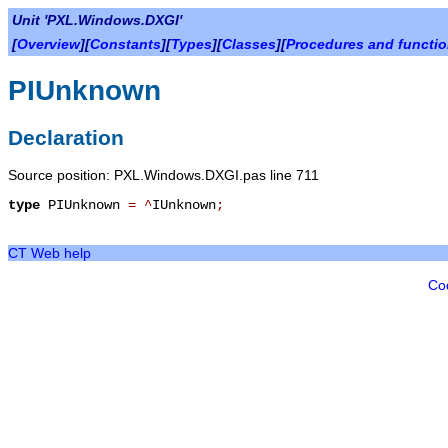
Unit 'PXL.Windows.DXGI'
[
Overview
][
Constants
][
Types
][
Classes
][
Procedures and functi
PIUnknown
Declaration
Source position: PXL.Windows.DXGI.pas line 711
type
PIUnknown
=
^
IUnknown
;
CT Web help
Co