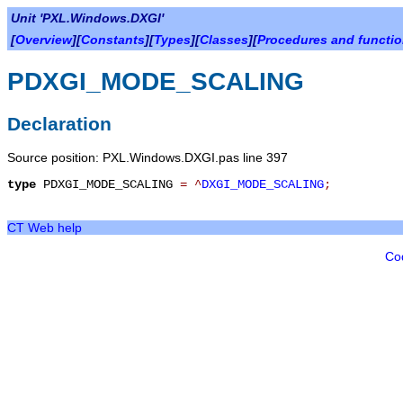
Unit 'PXL.Windows.DXGI'
[
Overview
][
Constants
][
Types
][
Classes
][
Procedures and functi
PDXGI_MODE_SCALING
Declaration
Source position: PXL.Windows.DXGI.pas line 397
type
PDXGI_MODE_SCALING
=
^
DXGI_MODE_SCALING
;
CT Web help
Co