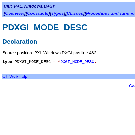
Unit 'PXL.Windows.DXGI'
[
Overview
][
Constants
][
Types
][
Classes
][
Procedures and functi
PDXGI_MODE_DESC
Declaration
Source position: PXL.Windows.DXGI.pas line 482
type
PDXGI_MODE_DESC
=
^
DXGI_MODE_DESC
;
CT Web help
Co