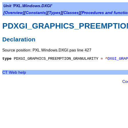
Unit 'PXL.Windows.DXGI'
[
Overview
][
Constants
][
Types
][
Classes
][
Procedures and functi
PDXGI_GRAPHICS_PREEMPTIO
Declaration
Source position: PXL.Windows.DXGI.pas line 427
type
PDXGI_GRAPHICS_PREEMPTION_GRANULARITY
=
^
DXGI_GRAP
CT Web help
Co