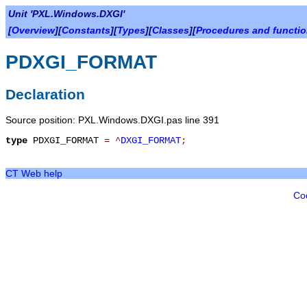
Unit 'PXL.Windows.DXGI'
[
Overview
][
Constants
][
Types
][
Classes
][
Procedures and functi
PDXGI_FORMAT
Declaration
Source position: PXL.Windows.DXGI.pas line 391
type
PDXGI_FORMAT
=
^
DXGI_FORMAT
;
CT Web help
Co