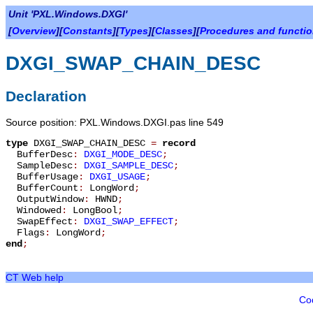
Unit 'PXL.Windows.DXGI'
[
Overview
][
Constants
][
Types
][
Classes
][
Procedures and functi
DXGI_SWAP_CHAIN_DESC
Declaration
Source position: PXL.Windows.DXGI.pas line 549
type
DXGI_SWAP_CHAIN_DESC
=
record
BufferDesc
:
DXGI_MODE_DESC
;
SampleDesc
:
DXGI_SAMPLE_DESC
;
BufferUsage
:
DXGI_USAGE
;
BufferCount
:
LongWord
;
OutputWindow
:
HWND
;
Windowed
:
LongBool
;
SwapEffect
:
DXGI_SWAP_EFFECT
;
Flags
:
LongWord
;
end
;
CT Web help
Co