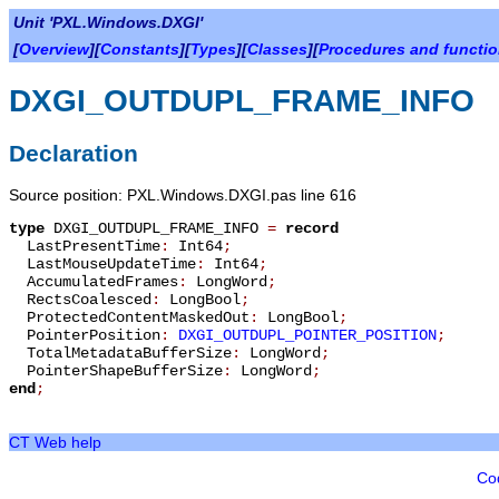
Unit 'PXL.Windows.DXGI'
[
Overview
][
Constants
][
Types
][
Classes
][
Procedures and functi
DXGI_OUTDUPL_FRAME_INFO
Declaration
Source position: PXL.Windows.DXGI.pas line 616
type
DXGI_OUTDUPL_FRAME_INFO
=
record
LastPresentTime
:
Int64
;
LastMouseUpdateTime
:
Int64
;
AccumulatedFrames
:
LongWord
;
RectsCoalesced
:
LongBool
;
ProtectedContentMaskedOut
:
LongBool
;
PointerPosition
:
DXGI_OUTDUPL_POINTER_POSITION
;
TotalMetadataBufferSize
:
LongWord
;
PointerShapeBufferSize
:
LongWord
;
end
;
CT Web help
Co