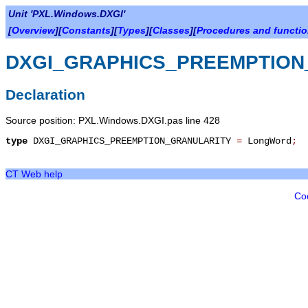
Unit 'PXL.Windows.DXGI'
[
Overview
][
Constants
][
Types
][
Classes
][
Procedures and functi
DXGI_GRAPHICS_PREEMPTION
Declaration
Source position: PXL.Windows.DXGI.pas line 428
type
DXGI_GRAPHICS_PREEMPTION_GRANULARITY
=
LongWord
;
CT Web help
Co