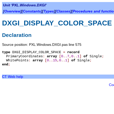
Unit 'PXL.Windows.DXGI'
[
Overview
][
Constants
][
Types
][
Classes
][
Procedures and functi
DXGI_DISPLAY_COLOR_SPACE
Declaration
Source position: PXL.Windows.DXGI.pas line 575
type
DXGI_DISPLAY_COLOR_SPACE
=
record
PrimaryCoordinates
:
array
[
0
.
.
7
,
0
.
.
1
]
of
Single
;
WhitePoints
:
array
[
0
.
.
15
,
0
.
.
1
]
of
Single
;
end
;
CT Web help
Co