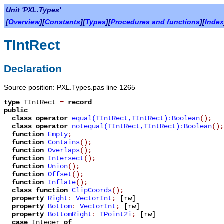
Unit 'PXL.Types'
[
Overview
][
Constants
][
Types
][
Procedures and functions
][
Index
TIntRect
Declaration
Source position: PXL.Types.pas line 1265
type
TIntRect
=
record
public
class operator
equal(TIntRect,TIntRect):Boolean
();
class operator
notequal(TIntRect,TIntRect):Boolean
();
function
Empty
;
function
Contains
();
function
Overlaps
();
function
Intersect
();
function
Union
();
function
Offset
();
function
Inflate
();
class function
ClipCoords
();
property
Right
:
VectorInt
;
[rw]
property
Bottom
:
VectorInt
;
[rw]
property
BottomRight
:
TPoint2i
;
[rw]
case
Integer
of