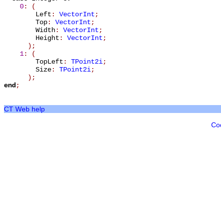
0
: (
Left
:
VectorInt
;
Top
:
VectorInt
;
Width
:
VectorInt
;
Height
:
VectorInt
;
);
1
: (
TopLeft
:
TPoint2i
;
Size
:
TPoint2i
;
);
end
;
CT Web help
Co