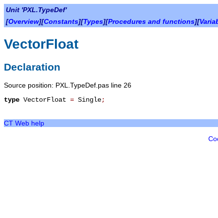
Unit 'PXL.TypeDef'
[
Overview
][
Constants
][
Types
][
Procedures and functions
][
Varia
VectorFloat
Declaration
Source position: PXL.TypeDef.pas line 26
type
VectorFloat
=
Single
;
CT Web help
Co