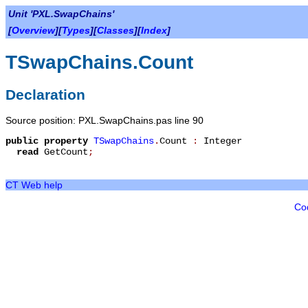
Unit 'PXL.SwapChains'
[
Overview
][
Types
][
Classes
][
Index
]
TSwapChains.Count
Declaration
Source position: PXL.SwapChains.pas line 90
public
property
TSwapChains
.
Count
:
Integer
read
GetCount
;
CT Web help
Co