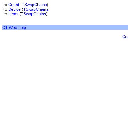
ro
Count
(
TSwapChains
)
ro
Device
(
TSwapChains
)
ro
Items
(
TSwapChains
)
CT Web help
Co