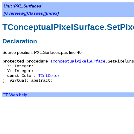
Unit 'PXL.Surfaces'
[
Overview
][
Classes
][
Index
]
TConceptualPixelSurface.SetPix
Declaration
Source position: PXL.Surfaces.pas line 40
protected
procedure
TConceptualPixelSurface
.
SetPixelUns
X
:
Integer
;
Y
:
Integer
;
const
Color
:
TIntColor
)
;
virtual
;
abstract
;
CT Web help