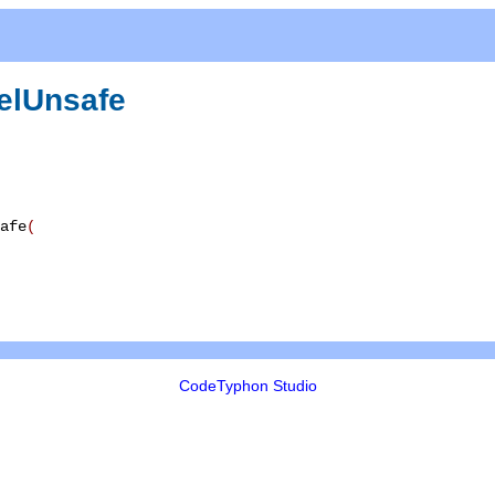
elUnsafe
afe
(
CodeTyphon Studio