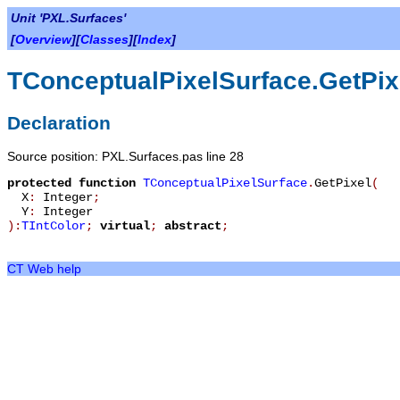
Unit 'PXL.Surfaces'
[
Overview
][
Classes
][
Index
]
TConceptualPixelSurface.GetPix
Declaration
Source position: PXL.Surfaces.pas line 28
protected
function
TConceptualPixelSurface
.
GetPixel
(
X
:
Integer
;
Y
:
Integer
):
TIntColor
;
virtual
;
abstract
;
CT Web help