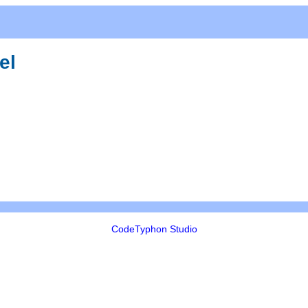
el
CodeTyphon Studio