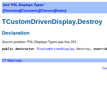
Unit 'PXL.Displays.Types'
[
Overview
][
Constants
][
Classes
][
Index
]
TCustomDrivenDisplay.Destroy
Declaration
Source position: PXL.Displays.Types.pas line 201
public
destructor
TCustomDrivenDisplay
.
Destroy
;
overrid
CT Web help
Co