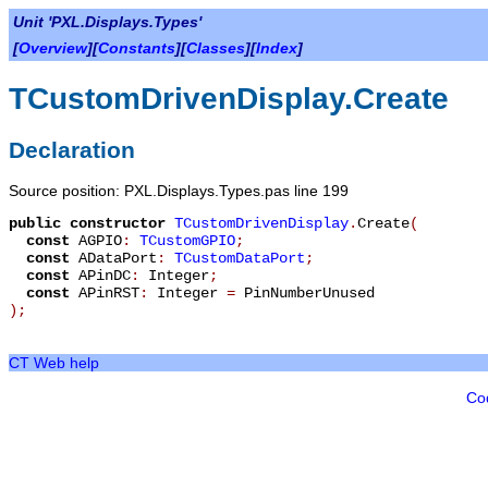
Unit 'PXL.Displays.Types'
[
Overview
][
Constants
][
Classes
][
Index
]
TCustomDrivenDisplay.Create
Declaration
Source position: PXL.Displays.Types.pas line 199
public
constructor
TCustomDrivenDisplay
.
Create
(
const
AGPIO
:
TCustomGPIO
;
const
ADataPort
:
TCustomDataPort
;
const
APinDC
:
Integer
;
const
APinRST
:
Integer
=
PinNumberUnused
)
;
CT Web help
Co