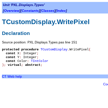
Unit 'PXL.Displays.Types'
[
Overview
][
Constants
][
Classes
][
Index
]
TCustomDisplay.WritePixel
Declaration
Source position: PXL.Displays.Types.pas line 151
protected
procedure
TCustomDisplay
.
WritePixel
(
const
X
:
Integer
;
const
Y
:
Integer
;
const
Color
:
TIntColor
)
;
virtual
;
abstract
;
CT Web help
Co