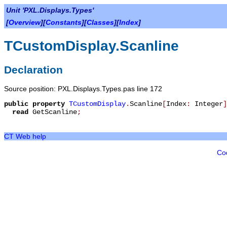
Unit 'PXL.Displays.Types'
[
Overview
][
Constants
][
Classes
][
Index
]
TCustomDisplay.Scanline
Declaration
Source position: PXL.Displays.Types.pas line 172
public
property
TCustomDisplay
.
Scanline
[
Index
:
Integer
]
read
GetScanline
;
CT Web help
Co